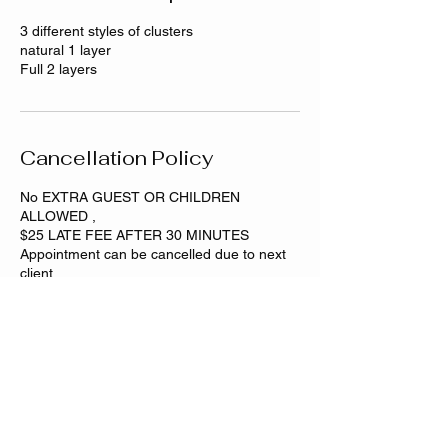
3 different styles of clusters
natural 1 layer
Full 2 layers
Cancellation Policy
No EXTRA GUEST OR CHILDREN
ALLOWED ,
$25 LATE FEE AFTER 30 MINUTES
Appointment can be cancelled due to next
Contact Details
Dixmoor, IL, USA
708-501-1869