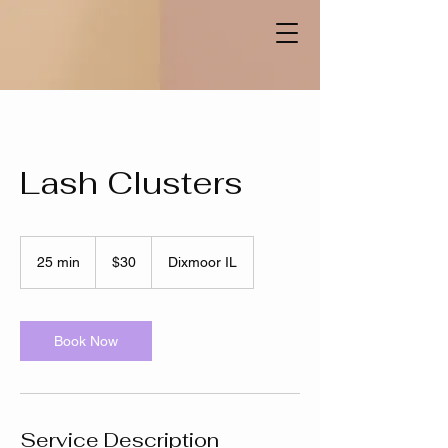
Lash Clusters
30
US
25 min
2
$30
Dixmoor IL
dollars
5
m
i
n
Book Now
Service Description