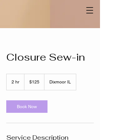
Closure Sew-in
125
US
2 hr
2
$125
Dixmoor IL
dollars
h
r
Book Now
Service Description