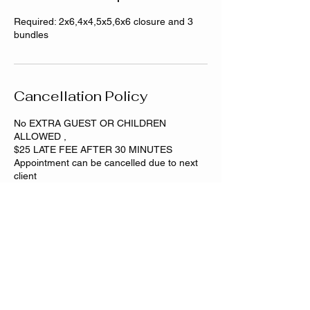
Required: 2x6,4x4,5x5,6x6 closure and 3
bundles
Cancellation Policy
No EXTRA GUEST OR CHILDREN
ALLOWED ,
$25 LATE FEE AFTER 30 MINUTES
Appointment can be cancelled due to next
Contact Details
Dixmoor, IL, USA
708-501-1869